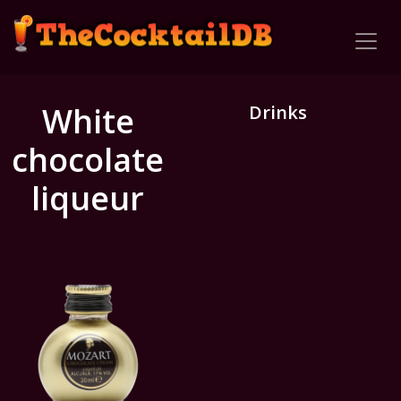
White
Drinks
chocolate
liqueur