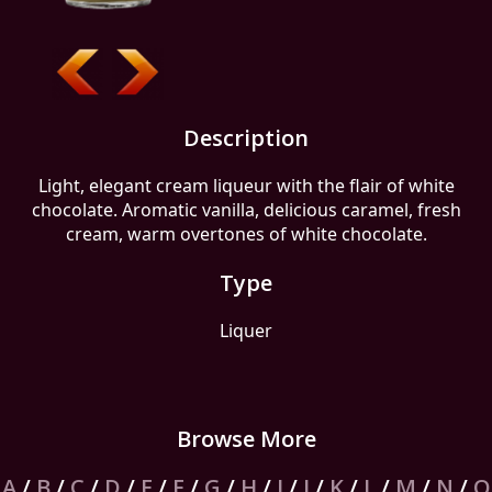
Description
Light, elegant cream liqueur with the flair of white
chocolate. Aromatic vanilla, delicious caramel, fresh
cream, warm overtones of white chocolate.
Type
Liquer
Browse More
A
/
B
/
C
/
D
/
E
/
F
/
G
/
H
/
I
/
J
/
K
/
L
/
M
/
N
/
O