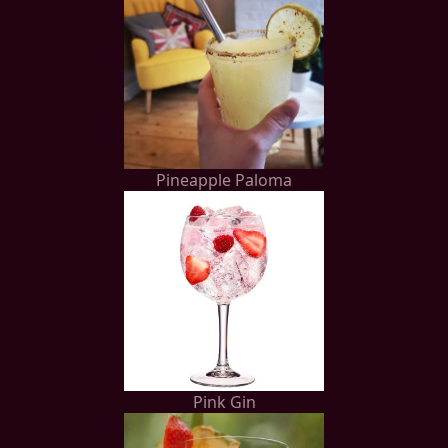
Pineapple Paloma
Pink Gin