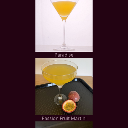
Paradise
Passion Fruit Martini