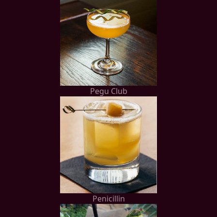
Pegu Club
Penicillin