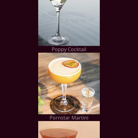
Poppy Cocktail
Pornstar Martini