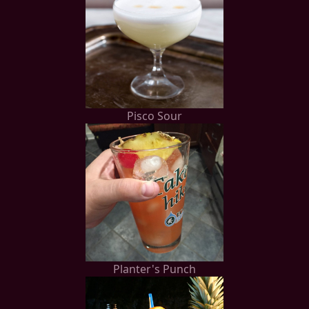
Pisco Sour
Planter's Punch