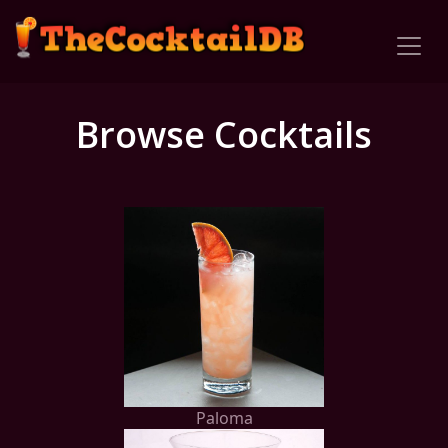
Browse Cocktails
Paloma