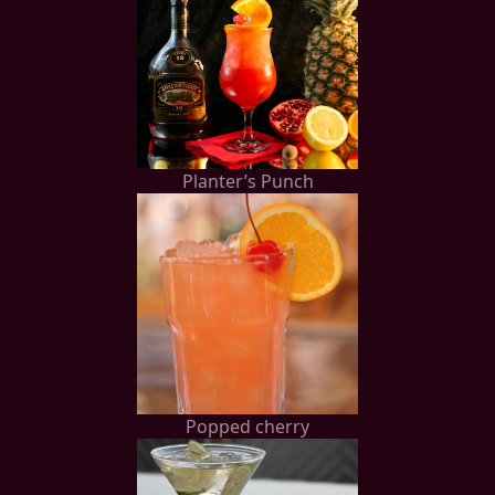
Planter’s Punch
Popped cherry