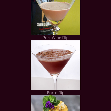
Port Wine Flip
Porto flip