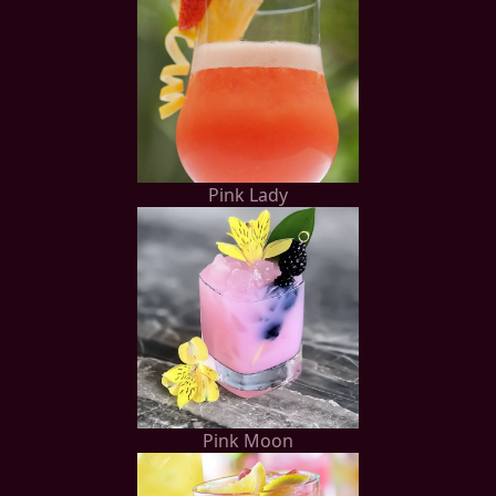
Pink Lady
Pink Moon