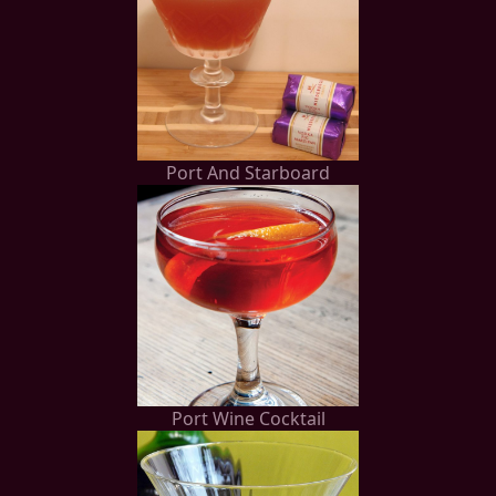
Port And Starboard
Port Wine Cocktail