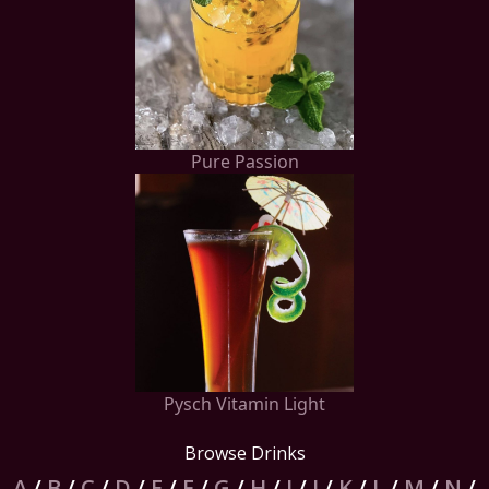
Pure Passion
Pysch Vitamin Light
Browse Drinks
A
/
B
/
C
/
D
/
E
/
F
/
G
/
H
/
I
/
J
/
K
/
L
/
M
/
N
/