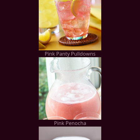
Pink Panty Pulldowns
Pink Penocha