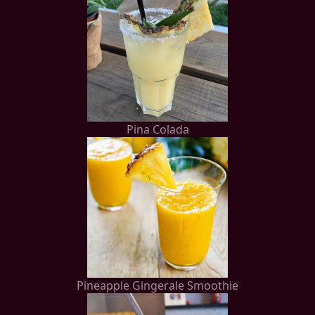
Pina Colada
Pineapple Gingerale Smoothie