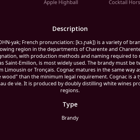
Apple Highball
Cocktail Hor
Description
N-yak; French pronunciation: ​[kɔ.ɲak]) is a variety of br
rowing region in the departments of Charente and Charent
ignation, with production methods and naming required to
s Saint-Emilion, is most widely used. The brandy must be twi
rom Limousin or Tronçais. Cognac matures in the same way a
wood" than the minimum legal requirement. Cognac is a typ
 eau de vie. It is produced by doubly distilling white wines 
regions.
Type
Brandy