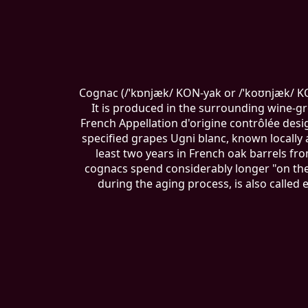
Cognac (/ˈkɒnjæk/ KON-yak or /ˈkoʊnjæk/ KOH
It is produced in the surrounding wine-g
French Appellation d'origine contrôlée des
specified grapes Ugni blanc, known locally a
least two years in French oak barrels f
cognacs spend considerably longer "on the 
during the aging process, is also called