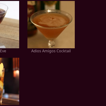
Eve
Adios Amigos Cocktail