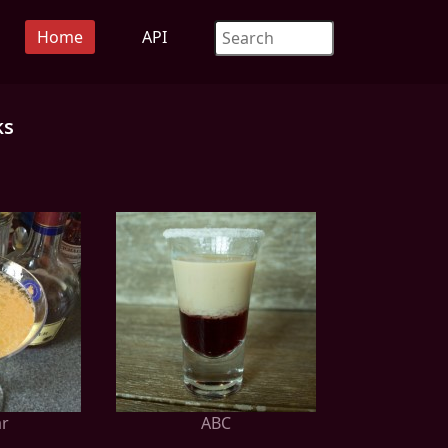
Home
API
ks
ar
ABC