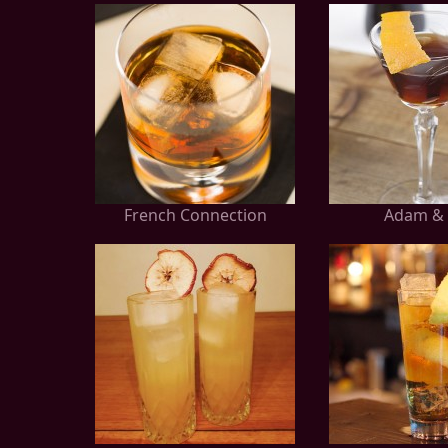
French Connection
Adam & 