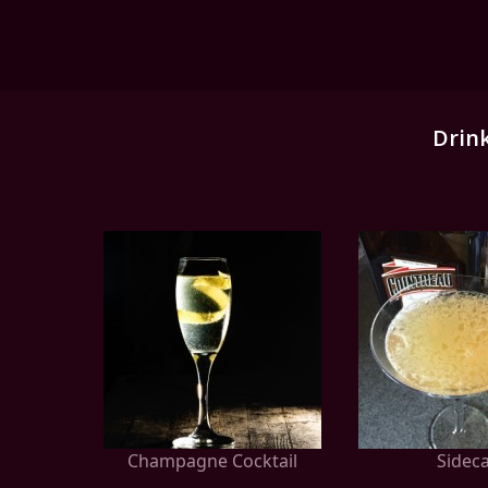
Drin
Champagne Cocktail
Sidec