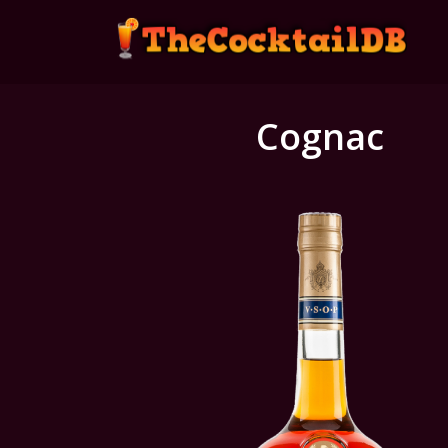
Cognac