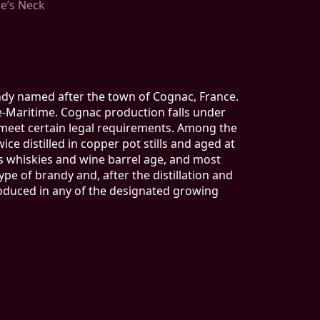
se’s Neck
andy named after the town of Cognac, France.
e-Maritime. Cognac production falls under
 meet certain legal requirements. Among the
ce distilled in copper pot stills and aged at
s whiskies and wine barrel age, and most
e of brandy and, after the distillation and
produced in any of the designated growing