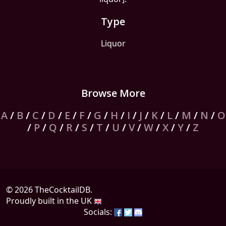
Type
Liquor
Browse More
A
/
B
/
C
/
D
/
E
/
F
/
G
/
H
/
I
/
J
/
K
/
L
/
M
/
N
/
O
/
P
/
Q
/
R
/
S
/
T
/
U
/
V
/
W
/
X
/
Y
/
Z
© 2026 TheCocktailDB.
Proudly built in the UK
Socials: