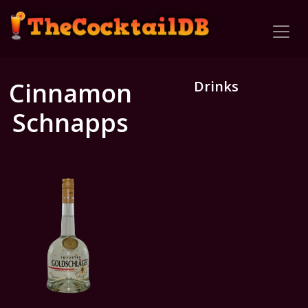
Cinnamon
Drinks
Schnapps