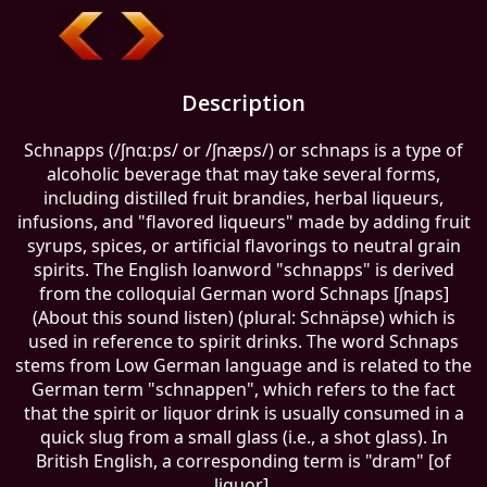
Description
Schnapps (/ʃnɑːps/ or /ʃnæps/) or schnaps is a type of
alcoholic beverage that may take several forms,
including distilled fruit brandies, herbal liqueurs,
infusions, and "flavored liqueurs" made by adding fruit
syrups, spices, or artificial flavorings to neutral grain
spirits. The English loanword "schnapps" is derived
from the colloquial German word Schnaps [ʃnaps]
(About this sound listen) (plural: Schnäpse) which is
used in reference to spirit drinks. The word Schnaps
stems from Low German language and is related to the
German term "schnappen", which refers to the fact
that the spirit or liquor drink is usually consumed in a
quick slug from a small glass (i.e., a shot glass). In
British English, a corresponding term is "dram" [of
liquor].