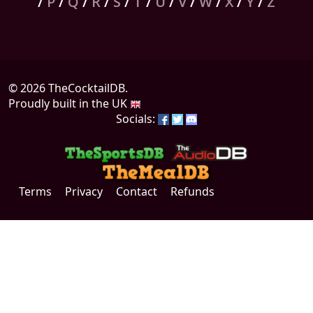
/
P
/
Q
/
R
/
S
/
T
/
U
/
V
/
W
/
X
/
Y
/
Z
© 2026 TheCocktailDB.
Proudly built in the UK
Socials:
Terms
Privacy
Contact
Refunds