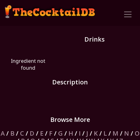
Drinks
Ingredient not
found
Description
Browse More
A
/
B
/
C
/
D
/
E
/
F
/
G
/
H
/
I
/
J
/
K
/
L
/
M
/
N
/
O