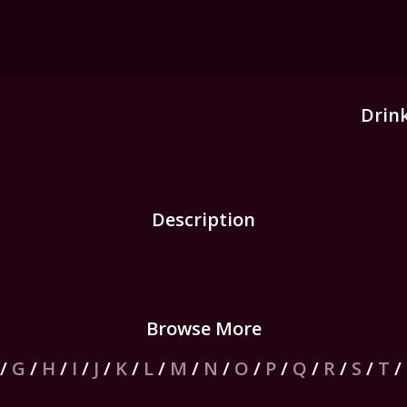
Drin
Description
Browse More
/
G
/
H
/
I
/
J
/
K
/
L
/
M
/
N
/
O
/
P
/
Q
/
R
/
S
/
T
/