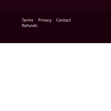
Terms
Privacy
Contact
Refunds