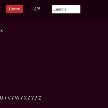
Home
API
ks
U
/
V
/
W
/
X
/
Y
/
Z