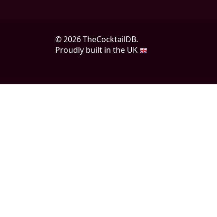
© 2026 TheCocktailDB.
Proudly built in the UK