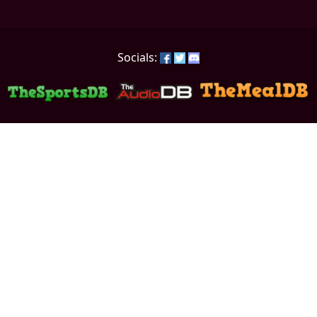
Socials: