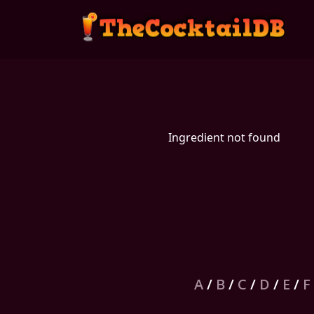
Ingredient not found
A
/
B
/
C
/
D
/
E
/
F