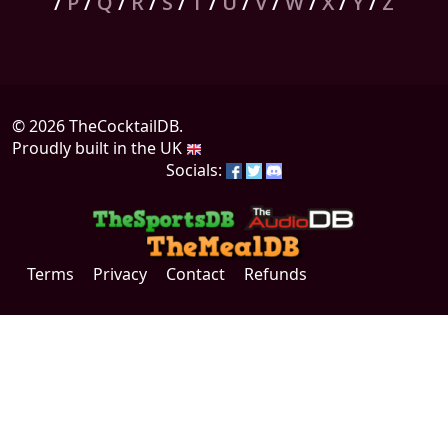
/
P
/
Q
/
R
/
S
/
T
/
U
/
V
/
W
/
X
/
Y
/
Z
© 2026 TheCocktailDB.
Proudly built in the UK
Socials:
Terms
Privacy
Contact
Refunds