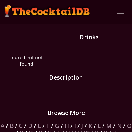
Drinks
Ingredient not
found
Description
Browse More
A
/
B
/
C
/
D
/
E
/
F
/
G
/
H
/
I
/
J
/
K
/
L
/
M
/
N
/
O