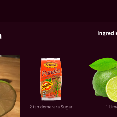
a
Ingredi
2 tsp demerara Sugar
1 Lim