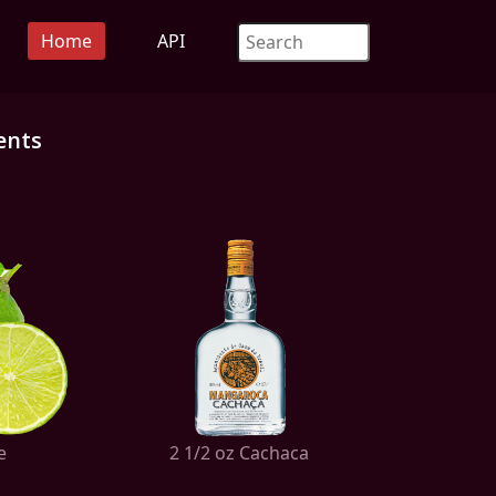
Home
API
ents
e
2 1/2 oz Cachaca