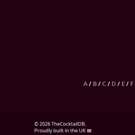
A
/
B
/
C
/
D
/
E
/
F
© 2026 TheCocktailDB.
Proudly built in the UK