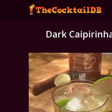
Dark Caipirinh