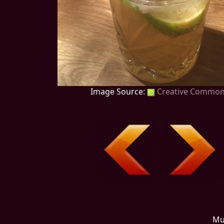
Image Source:
Creative Commo
Mu