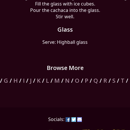
Fill the glass with ice cubes.
Pour the cachaca into the glass.
Stir well.
Glass
Serve: Highball glass
Browse More
/
G
/
H
/
I
/
J
/
K
/
L
/
M
/
N
/
O
/
P
/
Q
/
R
/
S
/
T
/
Socials: