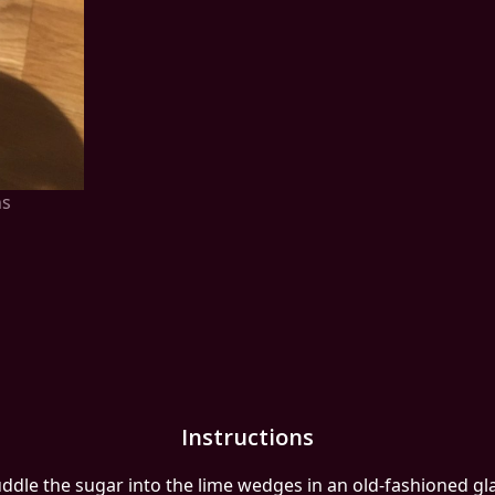
ns
Instructions
ddle the sugar into the lime wedges in an old-fashioned gla