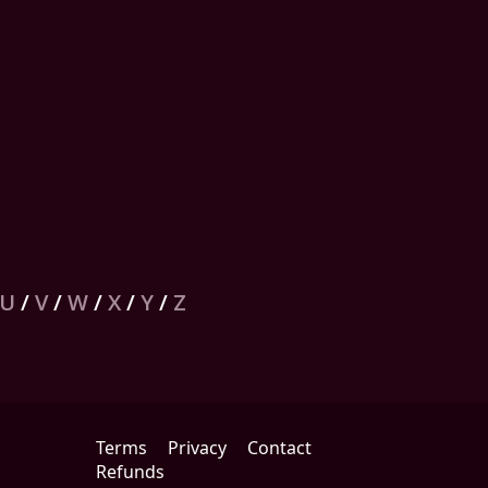
U
/
V
/
W
/
X
/
Y
/
Z
Terms
Privacy
Contact
Refunds