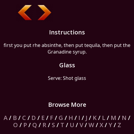
Instructions
first you put rhe absinthe, then put tequila, then put the
Granadine syrup.
Glass
Serve: Shot glass
Browse More
A
/
B
/
C
/
D
/
E
/
F
/
G
/
H
/
I
/
J
/
K
/
L
/
M
/
N
/
O
/
P
/
Q
/
R
/
S
/
T
/
U
/
V
/
W
/
X
/
Y
/
Z