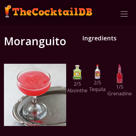
Moranguito
Ingredients
2/5
2/5
1/5
Tequila
Absinthe
Grenadine