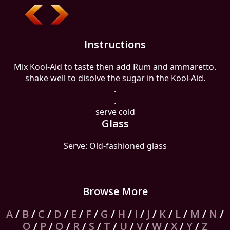
Instructions
Mix Kool-Aid to taste then add Rum and ammaretto.
shake well to disolve the sugar in the Kool-Aid.
.
.
serve cold
Glass
Serve: Old-fashioned glass
Browse More
A
/
B
/
C
/
D
/
E
/
F
/
G
/
H
/
I
/
J
/
K
/
L
/
M
/
N
/
O
/
P
/
Q
/
R
/
S
/
T
/
U
/
V
/
W
/
X
/
Y
/
Z