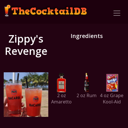
Zippy's
Ingredients
Revenge
2 oz
2 oz Rum
4 oz Grape
Amaretto
Kool-Aid