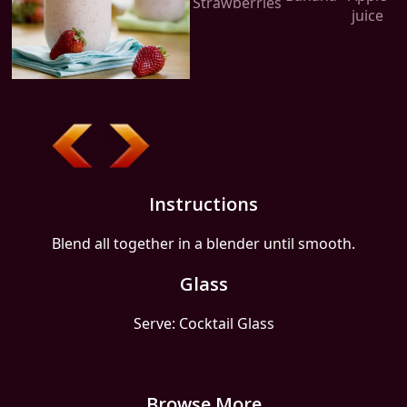
Strawberries
juice
Instructions
Blend all together in a blender until smooth.
Glass
Serve: Cocktail Glass
Browse More