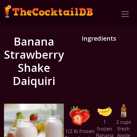
Banana
Ingredients
Strawberry
Shake
Daiquiri
1
2 cups
frozen
fresh
1/2 lb frozen
Banana
Apple