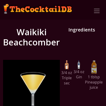
Waikiki
Ingredients
Beachcomber
3/4 oz
3/4 oz
Gin
1 tblsp
Triple
Pineapple
sec
juice