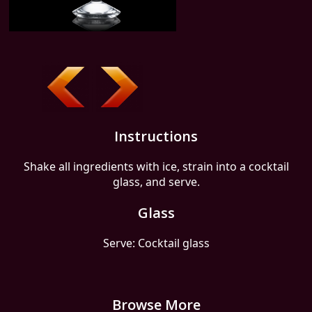
Instructions
Shake all ingredients with ice, strain into a cocktail
glass, and serve.
Glass
Serve: Cocktail glass
Browse More