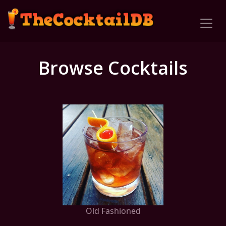
Browse Cocktails
Old Fashioned