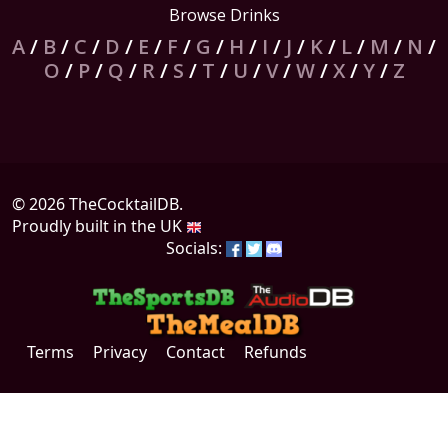
Browse Drinks
A
/
B
/
C
/
D
/
E
/
F
/
G
/
H
/
I
/
J
/
K
/
L
/
M
/
N
/
O
/
P
/
Q
/
R
/
S
/
T
/
U
/
V
/
W
/
X
/
Y
/
Z
© 2026 TheCocktailDB.
Proudly built in the UK
Socials:
Terms
Privacy
Contact
Refunds