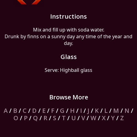
Instructions
Mix and fill up with soda water.
Drunk by finns on a sunny day any time of the year and
day.
Glass
Serve: Highball glass
Browse More
A
/
B
/
C
/
D
/
E
/
F
/
G
/
H
/
I
/
J
/
K
/
L
/
M
/
N
/
O
/
P
/
Q
/
R
/
S
/
T
/
U
/
V
/
W
/
X
/
Y
/
Z