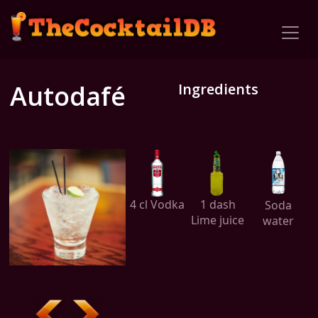
Autodafé
Ingredients
4 cl Vodka
1 dash
Soda
Lime juice
water